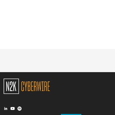
Glossary
N2K PRO
CISO Perspectives
Podcasts
Briefings
Hash Table
st
1
Principles Course
DEV
API