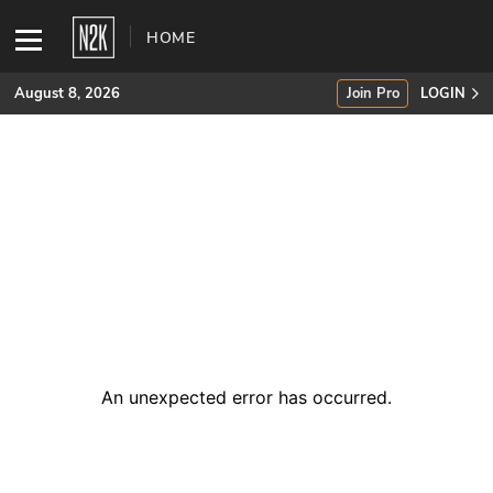
HOME
August 8, 2026
Join Pro
LOGIN
SUBSCRIBE
Join Pro
INDUSTRY INSIGHTS
Podcasts
Briefings
An unexpected error has occurred
.
Stories
Events