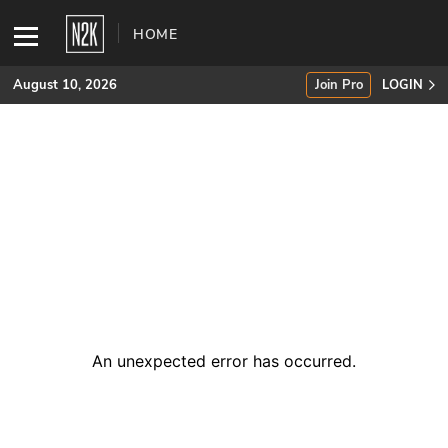
HOME
August 10, 2026
Join Pro
LOGIN
SUBSCRIBE
Join Pro
INDUSTRY INSIGHTS
Podcasts
Briefings
An unexpected error has occurred
.
Stories
Events