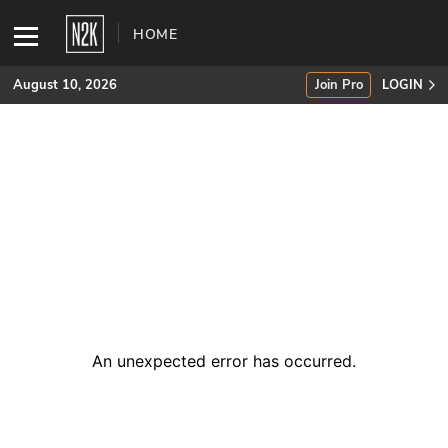
HOME
August 10, 2026
Join Pro
LOGIN
SUBSCRIBE
Join Pro
INDUSTRY INSIGHTS
Podcasts
Briefings
An unexpected error has occurred
.
Stories
Events