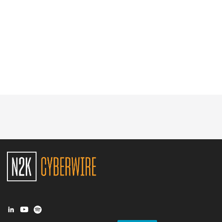
Glossary
N2K PRO
CISO Perspectives
Podcasts
Briefings
Hash Table
st
1
Principles Course
DEV
API