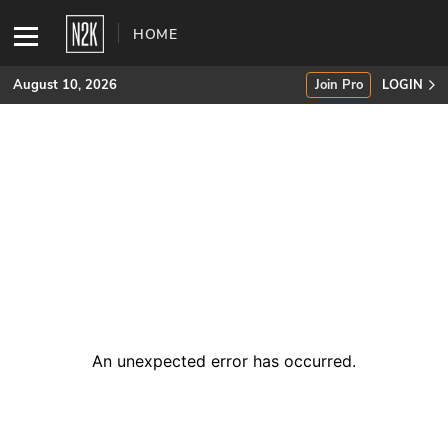
HOME
August 10, 2026
Join Pro
LOGIN
SUBSCRIBE
Join Pro
INDUSTRY INSIGHTS
Podcasts
Briefings
An unexpected error has occurred
.
Stories
Events