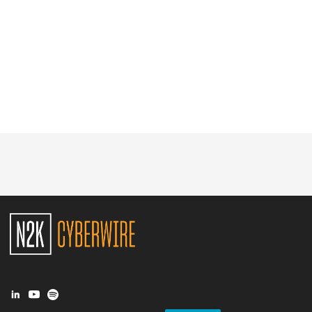
Glossary
N2K PRO
CISO Perspectives
Podcasts
Briefings
Hash Table
st
1
Principles Course
DEV
API