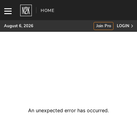
HOME
August 6, 2026
Join Pro
LOGIN
SUBSCRIBE
Join Pro
INDUSTRY INSIGHTS
Podcasts
Briefings
An unexpected error has occurred
.
Stories
Events