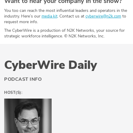
Want to hear your company in the show?
You too can reach the most influential leaders and operators in the
industry. Here’s our
. Contact us at
to
media kit
cyberwire@n2k.com
request more info.
The CyberWire is a production of N2K Networks, your source for
strategic workforce intelligence. © N2K Networks, Inc.
CyberWire Daily
PODCAST INFO
HOST(S):