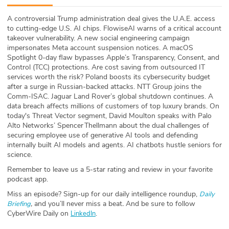
ABOUT
A controversial Trump administration deal gives the U.A.E. access
to cutting-edge U.S. AI chips. FlowiseAI warns of a critical account
Our Story
takeover vulnerability. A new social engineering campaign
impersonates Meta account suspension notices. A macOS
Press
Spotlight 0-day flaw bypasses Apple’s Transparency, Consent, and
Control (TCC) protections. Are cost saving from outsourced IT
services worth the risk? Poland boosts its cybersecurity budget
Team
after a surge in Russian-backed attacks. NTT Group joins the
Comm-ISAC. Jaguar Land Rover’s global shutdown continues. A
Testimonials
data breach affects millions of customers of top luxury brands. On
today's Threat Vector segment, David Moulton⁠ speaks with⁠ Palo
Alto Networks’ Spencer Thellmann about the dual challenges of
Sponsor
securing employee use of generative AI tools and defending
internally built AI models and agents. AI chatbots hustle seniors for
Partners
science.
Remember to leave us a 5-star rating and review in your favorite
podcast app.
Miss an episode? Sign-up for our daily intelligence roundup,
Daily
,
and you’ll never miss a beat
.
And be sure to follow
Briefing
CyberWire Daily on
.
LinkedIn