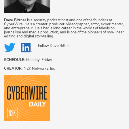
Dave Bittner
is a security podcast host and one of the founders at
CyberWire. He's a creator, producer, videographer, actor, experimenter,
and entrepreneur. He's had a long career in the worlds of television,
journalism and media production, and is one of the pioneers of non-linear
editing and digital storytelling.
Follow
Dave Bittner
SCHEDULE:
Monday-Friday
CREATOR:
N2K Networks, Inc.