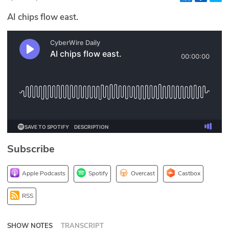
Glossary
AI chips flow east.
N2K PRO
CISO Perspectives
Podcasts
Briefings
Hash Table
Subscribe
st
1
Principles Course
Apple Podcasts
Spotify
Overcast
Castbox
DEV
RSS
API
SHOW NOTES
TRANSCRIPT