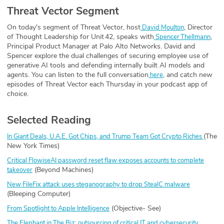
Threat Vector Segment
On today's segment of Threat Vector, host
, Director
⁠ David Moulton⁠
of Thought Leadership for Unit 42, speaks with
,
⁠ Spencer Thellmann⁠
Principal Product Manager at Palo Alto Networks. David and
Spencer explore the dual challenges of securing employee use of
generative AI tools and defending internally built AI models and
agents. You can listen to the full conversation
, and catch new
here
episodes of Threat Vector each Thursday in your podcast app of
choice.
Selected Reading
(The
In Giant Deals, U.A.E. Got Chips, and Trump Team Got Crypto Riches
New York Times)
Critical FlowiseAI password reset flaw exposes accounts to complete
(Beyond Machines)
takeover
New FileFix attack uses steganography to drop StealC malware
(Bleeping Computer)
(Objective- See)
From Spotlight to Apple Intelligence
The Elephant in The Biz: outsourcing of critical IT and cybersecurity