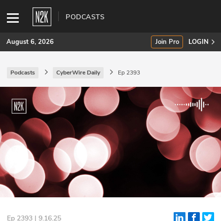
PODCASTS
August 6, 2026
Join Pro
LOGIN
Podcasts
CyberWire Daily
Ep 2393
SUBSCRIBE
Join Pro
INDUSTRY INSIGHTS
Podcasts
Briefings
Stories
Events
Ep 2393 | 9.16.25