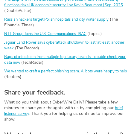
functions risks UK economic security | by Kevin Beaumont | Sep, 2025
(DoublePulsar)
(The
Russian hackers target Polish hospitals and city water supply
Financial Times)
(Topics)
NTT Group Joins the U.S. Communications-ISAC
⁠
Jaguar Land Rover says cyberattack shutdown to last 'at least' another
(The Record)
week
Bags of info stolen from multiple top luxury brands - double check your
(
TechRadar)
data now
We wanted to craft a perfect phishing scam. AI bots were happy to help
(Reuters)
Share your feedback.
What do you think about CyberWire Daily? Please take a few
minutes to share your thoughts with us by completing our
brief
. Thank you for helping us continue to improve our
listener survey
show.