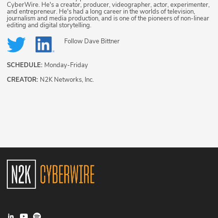
CyberWire. He's a creator, producer, videographer, actor, experimenter,
and entrepreneur. He's had a long career in the worlds of television,
journalism and media production, and is one of the pioneers of non-linear
editing and digital storytelling.
Follow
Dave Bittner
SCHEDULE:
Monday-Friday
CREATOR:
N2K Networks, Inc.