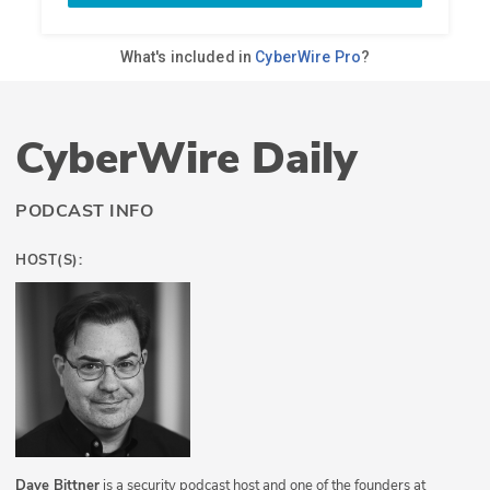
CyberWire Daily
PODCAST INFO
HOST(S):
Dave Bittner
is a security podcast host and one of the founders at