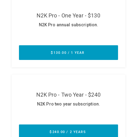
ABOUT
Our Story
Press
Team
Testimonials
Sponsor
Partners