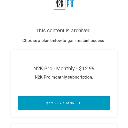
Glossary
N2K PRO
CISO Perspectives
Podcasts
Briefings
Hash Table
st
1
Principles Course
DEV
API