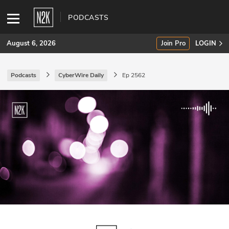
PODCASTS
August 6, 2026
Join Pro
LOGIN
Podcasts
CyberWire Daily
Ep 2562
SUBSCRIBE
Join Pro
INDUSTRY INSIGHTS
Podcasts
Briefings
Stories
Events