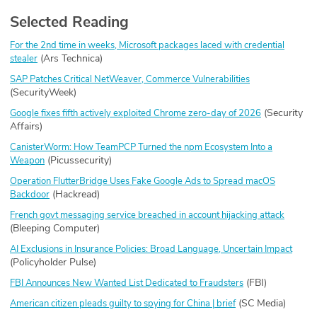
Selected Reading
For the 2nd time in weeks, Microsoft packages laced with credential
(Ars Technica)
stealer
SAP Patches Critical NetWeaver, Commerce Vulnerabilities
(SecurityWeek)
(Security
Google fixes fifth actively exploited Chrome zero-day of 2026
Affairs)
CanisterWorm: How TeamPCP Turned the npm Ecosystem Into a
(Picussecurity)
Weapon
Operation FlutterBridge Uses Fake Google Ads to Spread macOS
(Hackread)
Backdoor
French govt messaging service breached in account hijacking attack
(Bleeping Computer)
AI Exclusions in Insurance Policies: Broad Language, Uncertain Impact
(Policyholder Pulse)
(FBI)
FBI Announces New Wanted List Dedicated to Fraudsters
(SC Media)
American citizen pleads guilty to spying for China | brief