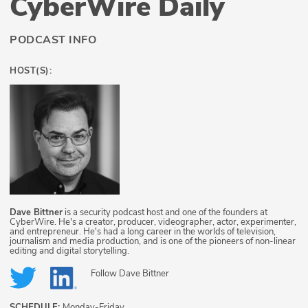
CyberWire Daily
PODCAST INFO
HOST(S):
Dave Bittner
is a security podcast host and one of the founders at
CyberWire. He's a creator, producer, videographer, actor, experimenter,
and entrepreneur. He's had a long career in the worlds of television,
journalism and media production, and is one of the pioneers of non-linear
editing and digital storytelling.
Follow
Dave Bittner
SCHEDULE:
Monday-Friday