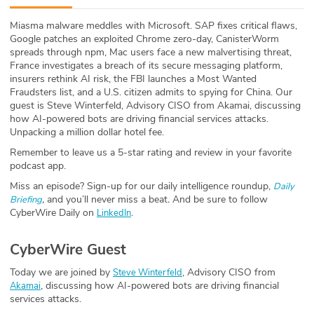
ABOUT
Miasma malware meddles with Microsoft. SAP fixes critical flaws,
Google patches an exploited Chrome zero-day, CanisterWorm
Our Story
spreads through npm, Mac users face a new malvertising threat,
France investigates a breach of its secure messaging platform,
Press
insurers rethink AI risk, the FBI launches a Most Wanted
Fraudsters list, and a U.S. citizen admits to spying for China. Our
guest is Steve Winterfeld, Advisory CISO from Akamai, discussing
Team
how AI-powered bots are driving financial services attacks.
Unpacking a million dollar hotel fee.
Testimonials
Remember to leave us a 5-star rating and review in your favorite
podcast app.
Sponsor
Miss an episode? Sign-up for our daily intelligence roundup,
Daily
,
and you’ll never miss a beat
.
And be sure to follow
Briefing
Partners
CyberWire Daily on
.
LinkedIn
CyberWire Guest
Today we are joined by
, Advisory CISO from
Steve Winterfeld
, discussing how AI-powered bots are driving financial
Akamai
services attacks.