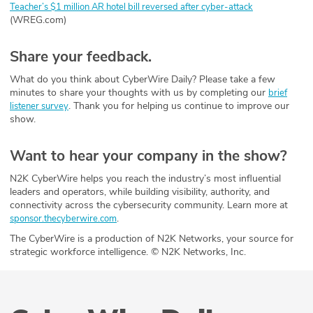
Teacher’s $1 million AR hotel bill reversed after cyber-attack
(WREG.com)
Share your feedback.
What do you think about CyberWire Daily? Please take a few
minutes to share your thoughts with us by completing our
brief
. Thank you for helping us continue to improve our
listener survey
show.
Want to hear your company in the show?
N2K CyberWire helps you reach the industry’s most influential
leaders and operators, while building visibility, authority, and
connectivity across the cybersecurity community. Learn more at
.
sponsor.thecyberwire.com
The CyberWire is a production of N2K Networks, your source for
strategic workforce intelligence. © N2K Networks, Inc.