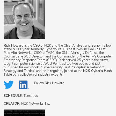
Rick Howard
is the CSO of N2K and the Chief Analyst, and Senior Fellow
at the N2K Cyber, formerly CyberWire. His past lives include CSO at
Palo Alto Networks, CISO at TASC, the GM at Verisign/iDefense, the
Counterpane SOC Director, and the Commander of the Army's Computer
Emergency Response Team (CERT). Rick served 25 years in the Army,
taught computer science at West Point, edited two books and just
published his own book, "Cybersecurity First Principles: A Reboot of
Strategy and Tactics" and he is regularly joined at the
N2K Cyber's Hash
Table
by a collection of industry experts.
Follow
Rick Howard
SCHEDULE:
Tuesdays
CREATOR:
N2K Networks, Inc.