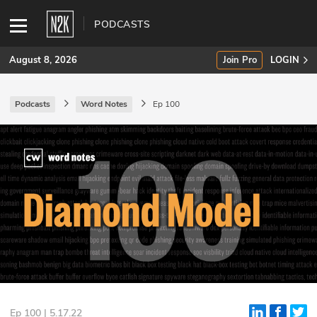
PODCASTS
August 8, 2026
Join Pro
LOGIN
Podcasts
Word Notes
Ep 100
SUBSCRIBE
Join Pro
INDUSTRY INSIGHTS
Podcasts
Briefings
Stories
Events
Ep 100 | 5.17.22