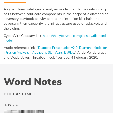
ABOUT
A cyber threat intelligence analysis model that defines relationship
pairs between four core components in the shape of a diamond of
Our Story
adversary playbook activity across the intrusion kill chain: the
adversary, their capability, the infrastructure used or attacked, and
Press
the victim.
CyberWire Glossary link:
https://thecyberwire.com/glossary/diamond-
Team
model
Audio reference link: “
Diamond Presentation v2 0: Diamond Model for
Testimonials
,” Andy Pendergrast
Intrusion Analysis – Applied to Star Wars’ Battles
and Wade Baker, ThreatConnect, YouTube, 4 February 2020.
Sponsor
Partners
Word Notes
PODCAST INFO
HOST(S):