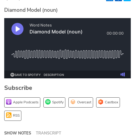
Glossary
Diamond Model (noun)
N2K PRO
CISO Perspectives
Podcasts
Briefings
Hash Table
Subscribe
st
1
Principles Course
Apple Podcasts
Spotify
Overcast
Castbox
DEV
RSS
API
SHOW NOTES
TRANSCRIPT