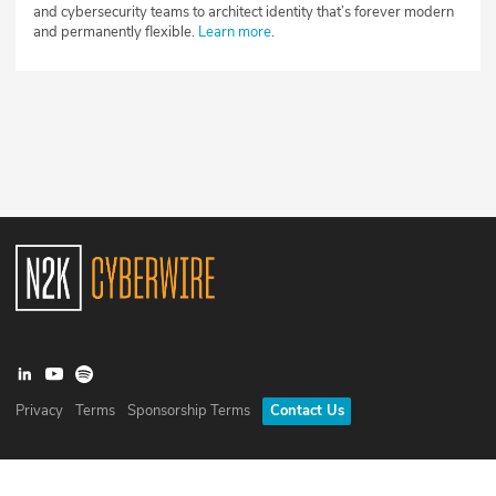
and cybersecurity teams to architect identity that’s forever modern
and permanently flexible.
Learn more
.
Privacy
Terms
Sponsorship Terms
Contact Us
©
2026
N2K Networks, Inc. All rights reserved. CyberWire® is a
registered trademark of N2K Networks, Inc.