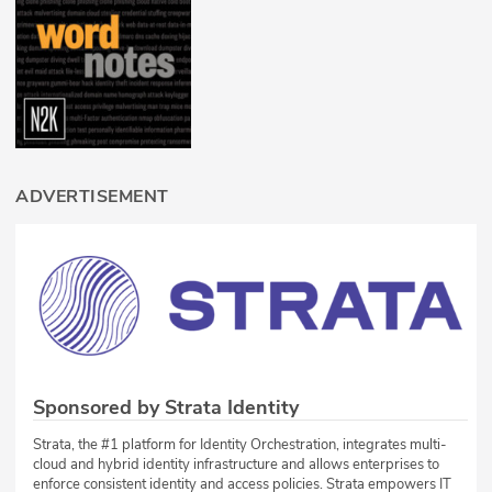
ADVERTISEMENT
Sponsored by Strata Identity
Strata, the #1 platform for Identity Orchestration, integrates multi-
cloud and hybrid identity infrastructure and allows enterprises to
enforce consistent identity and access policies. Strata empowers IT