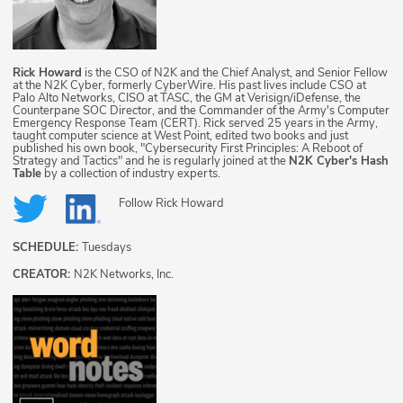
Rick Howard
is the CSO of N2K and the Chief Analyst, and Senior Fellow
at the N2K Cyber, formerly CyberWire. His past lives include CSO at
Palo Alto Networks, CISO at TASC, the GM at Verisign/iDefense, the
Counterpane SOC Director, and the Commander of the Army's Computer
Emergency Response Team (CERT). Rick served 25 years in the Army,
taught computer science at West Point, edited two books and just
published his own book, "Cybersecurity First Principles: A Reboot of
Strategy and Tactics" and he is regularly joined at the
N2K Cyber's Hash
Table
by a collection of industry experts.
Follow
Rick Howard
SCHEDULE:
Tuesdays
CREATOR:
N2K Networks, Inc.