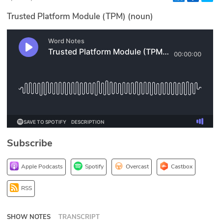
Glossary
Trusted Platform Module (TPM) (noun)
N2K PRO
CISO Perspectives
Podcasts
Briefings
Hash Table
Subscribe
st
1
Principles Course
Apple Podcasts
Spotify
Overcast
Castbox
DEV
RSS
API
SHOW NOTES
TRANSCRIPT