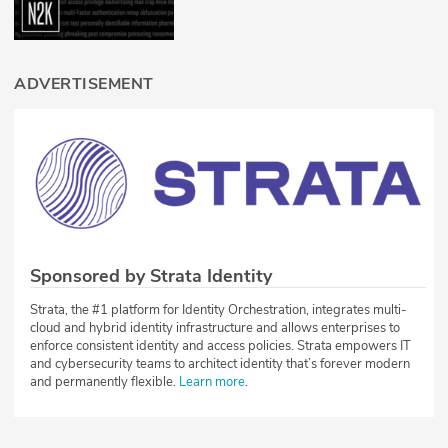
ADVERTISEMENT
Sponsored by Strata Identity
Strata, the #1 platform for Identity Orchestration, integrates multi-
cloud and hybrid identity infrastructure and allows enterprises to
enforce consistent identity and access policies. Strata empowers IT
and cybersecurity teams to architect identity that’s forever modern
and permanently flexible.
Learn more
.