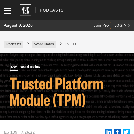
PODCASTS
August 9, 2026
Join Pro
LOGIN
Podcasts
Word Notes
Ep 109
SUBSCRIBE
Join Pro
INDUSTRY INSIGHTS
Podcasts
Briefings
Stories
Events
Ep 109 | 7.26.22