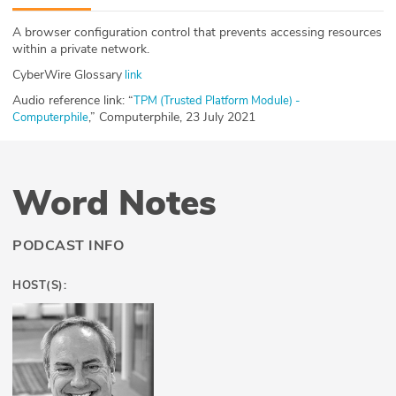
ABOUT
A browser configuration control that prevents accessing resources
within a private network.
Our Story
CyberWire Glossary
link
Press
Audio reference link: “
TPM (Trusted Platform Module) -
,” Computerphile, 23 July 2021
Computerphile
Team
Testimonials
Word Notes
Sponsor
PODCAST INFO
Partners
HOST(S):