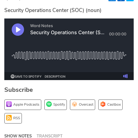
Glossary
Security Operations Center (SOC) (noun)
N2K PRO
CISO Perspectives
Podcasts
Briefings
Hash Table
Subscribe
st
1
Principles Course
Apple Podcasts
Spotify
Overcast
Castbox
DEV
RSS
API
SHOW NOTES
TRANSCRIPT