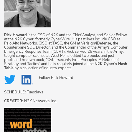
Rick Howard
is the CSO of N2K and the Chief Analyst, and Senior Fellow
at the N2K Cyber, formerly CyberWire. His past lives include CSO at
Palo Alto Networks, CISO at TASC, the GM at Verisign/iDefense, the
Counterpane SOC Director, and the Commander of the Army's Computer
Emergency Response Team (CERT). Rick served 25 years in the Army,
taught computer science at West Point, edited two books and just
published his own book, "Cybersecurity First Principles: A Reboot of
Strategy and Tactics" and he is regularly joined at the
N2K Cyber's Hash
Table
by a collection of industry experts.
Follow
Rick Howard
SCHEDULE:
Tuesdays
CREATOR:
N2K Networks, Inc.