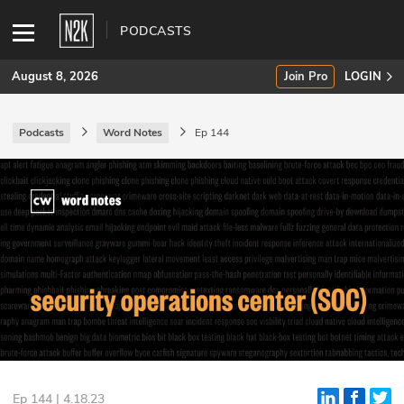
PODCASTS
August 8, 2026
Join Pro
LOGIN
Podcasts
Word Notes
Ep 144
SUBSCRIBE
Join Pro
INDUSTRY INSIGHTS
Podcasts
Briefings
Stories
Events
Ep 144 | 4.18.23