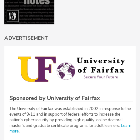
ADVERTISEMENT
Sponsored by University of Fairfax
The University of Fairfax was established in 2002 in response to the
events of 9/11 and in support of federal efforts to increase the
nation’s cybersecurity by providing high quality, online doctoral,
master’s and graduate certificate programs for adult learners.
Learn
more
.