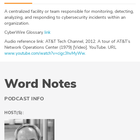
ABOUT
A centralized facility or team responsible for monitoring, detecting,
analyzing, and responding to cybersecurity incidents within an
Our Story
organization.
CyberWire Glossary
link
Press
Audio reference link: AT&T Tech Channel, 2012. A tour of AT&T’s
Network Operations Center (1979) [Video]. YouTube. URL
Team
www.youtube.com/watch?v=cigc3hvMyWw.
Testimonials
Sponsor
Word Notes
Partners
PODCAST INFO
HOST(S):