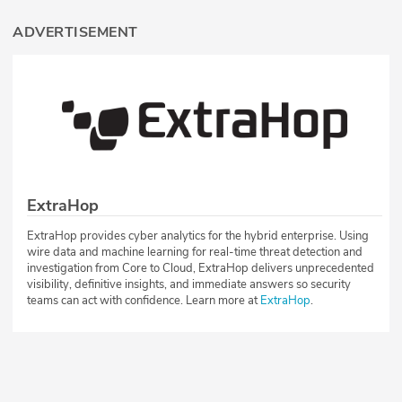
ADVERTISEMENT
ExtraHop
ExtraHop provides cyber analytics for the hybrid enterprise. Using
wire data and machine learning for real-time threat detection and
investigation from Core to Cloud, ExtraHop delivers unprecedented
visibility, definitive insights, and immediate answers so security
teams can act with confidence. Learn more at
ExtraHop
.