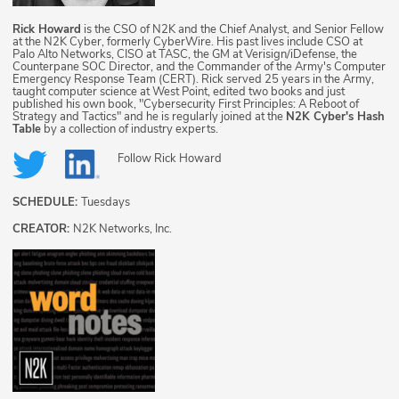
Rick Howard
is the CSO of N2K and the Chief Analyst, and Senior Fellow
at the N2K Cyber, formerly CyberWire. His past lives include CSO at
Palo Alto Networks, CISO at TASC, the GM at Verisign/iDefense, the
Counterpane SOC Director, and the Commander of the Army's Computer
Emergency Response Team (CERT). Rick served 25 years in the Army,
taught computer science at West Point, edited two books and just
published his own book, "Cybersecurity First Principles: A Reboot of
Strategy and Tactics" and he is regularly joined at the
N2K Cyber's Hash
Table
by a collection of industry experts.
Follow
Rick Howard
SCHEDULE:
Tuesdays
CREATOR:
N2K Networks, Inc.