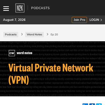
PODCASTS
August 7, 2026
Join Pro
LOGIN
Podcasts
Word Notes
Ep 20
SUBSCRIBE
Join Pro
INDUSTRY INSIGHTS
Podcasts
Briefings
Stories
Events