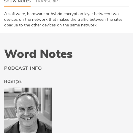
SHOW NOTES
TRANSCRIPT
ABOUT
A software, hardware or hybrid encryption layer between two
devices on the network that makes the traffic between the sites
Our Story
opaque to the other devices on the same network.
Press
Team
Word Notes
Testimonials
PODCAST INFO
Sponsor
HOST(S):
Partners