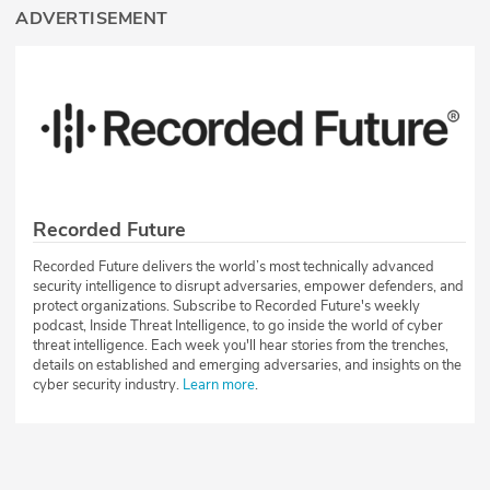
ADVERTISEMENT
Recorded Future
Recorded Future delivers the world’s most technically advanced
security intelligence to disrupt adversaries, empower defenders, and
protect organizations. Subscribe to Recorded Future's weekly
podcast, Inside Threat Intelligence, to go inside the world of cyber
threat intelligence. Each week you'll hear stories from the trenches,
details on established and emerging adversaries, and insights on the
cyber security industry.
Learn more
.