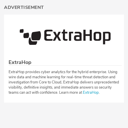
ADVERTISEMENT
ExtraHop
ExtraHop provides cyber analytics for the hybrid enterprise. Using
wire data and machine learning for real-time threat detection and
investigation from Core to Cloud, ExtraHop delivers unprecedented
visibility, definitive insights, and immediate answers so security
teams can act with confidence. Learn more at
ExtraHop
.