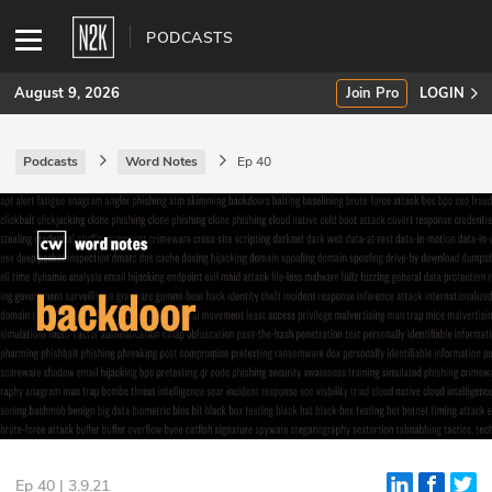
PODCASTS
August 9, 2026
Join Pro
LOGIN
Podcasts
Word Notes
Ep 40
SUBSCRIBE
Join Pro
INDUSTRY INSIGHTS
Podcasts
Briefings
Stories
Events
Ep 40 | 3.9.21