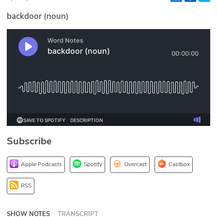
Glossary
backdoor (noun)
N2K PRO
CISO Perspectives
Podcasts
Briefings
Hash Table
Subscribe
st
1
Principles Course
Apple Podcasts
Spotify
Overcast
Castbox
DEV
RSS
API
SHOW NOTES
TRANSCRIPT