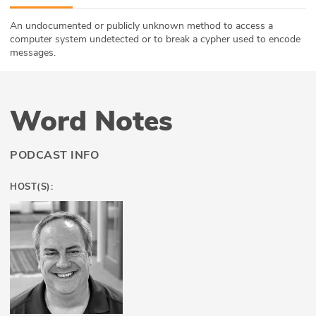
ABOUT
An undocumented or publicly unknown method to access a
computer system undetected or to break a cypher used to encode
Our Story
messages.
Press
Word Notes
Team
Testimonials
PODCAST INFO
Sponsor
HOST(S):
Partners