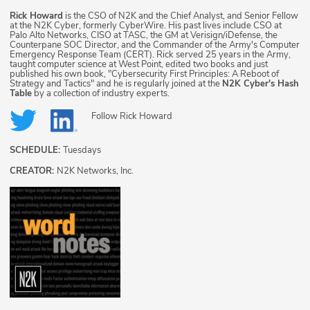
Rick Howard
is the CSO of N2K and the Chief Analyst, and Senior Fellow
at the N2K Cyber, formerly CyberWire. His past lives include CSO at
Palo Alto Networks, CISO at TASC, the GM at Verisign/iDefense, the
Counterpane SOC Director, and the Commander of the Army's Computer
Emergency Response Team (CERT). Rick served 25 years in the Army,
taught computer science at West Point, edited two books and just
published his own book, "Cybersecurity First Principles: A Reboot of
Strategy and Tactics" and he is regularly joined at the
N2K Cyber's Hash
Table
by a collection of industry experts.
Follow
Rick Howard
SCHEDULE:
Tuesdays
CREATOR:
N2K Networks, Inc.