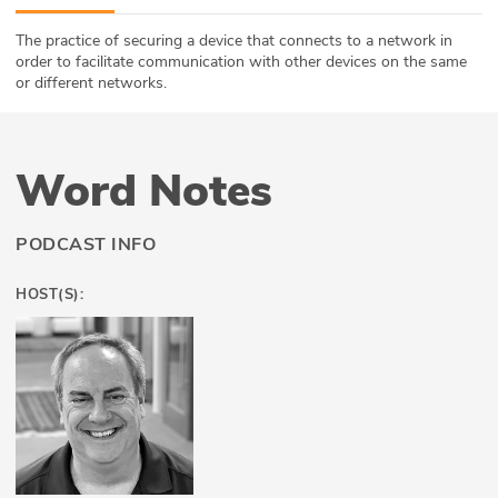
ABOUT
The practice of securing a device that connects to a network in
order to facilitate communication with other devices on the same
Our Story
or different networks.
Press
Word Notes
Team
Testimonials
PODCAST INFO
Sponsor
HOST(S):
Partners