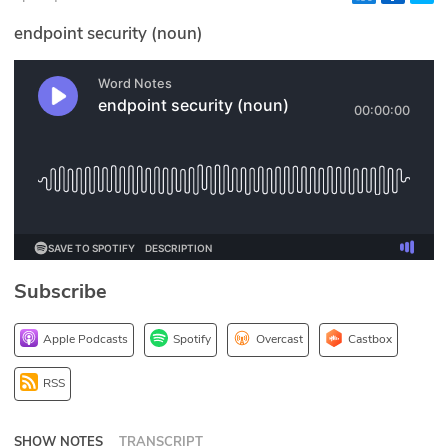
Glossary
endpoint security (noun)
N2K PRO
CISO Perspectives
Podcasts
Briefings
Hash Table
Subscribe
st
1
Principles Course
Apple Podcasts
Spotify
Overcast
Castbox
DEV
RSS
API
SHOW NOTES
TRANSCRIPT