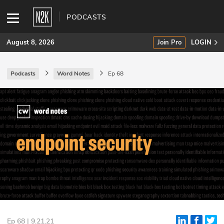
PODCASTS
August 8, 2026
Join Pro
LOGIN
Podcasts
Word Notes
Ep 68
SUBSCRIBE
Join Pro
INDUSTRY INSIGHTS
Podcasts
Briefings
Stories
Events
Ep 68 | 9.21.21