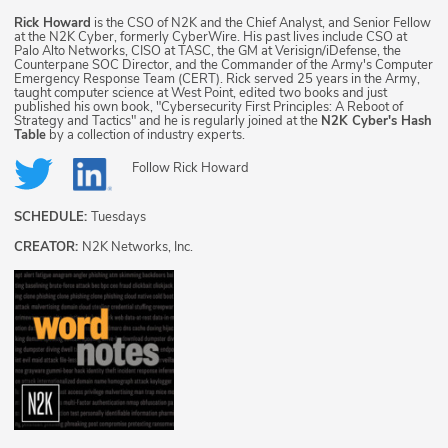
Rick Howard
is the CSO of N2K and the Chief Analyst, and Senior Fellow
at the N2K Cyber, formerly CyberWire. His past lives include CSO at
Palo Alto Networks, CISO at TASC, the GM at Verisign/iDefense, the
Counterpane SOC Director, and the Commander of the Army's Computer
Emergency Response Team (CERT). Rick served 25 years in the Army,
taught computer science at West Point, edited two books and just
published his own book, "Cybersecurity First Principles: A Reboot of
Strategy and Tactics" and he is regularly joined at the
N2K Cyber's Hash
Table
by a collection of industry experts.
Follow
Rick Howard
SCHEDULE:
Tuesdays
CREATOR:
N2K Networks, Inc.