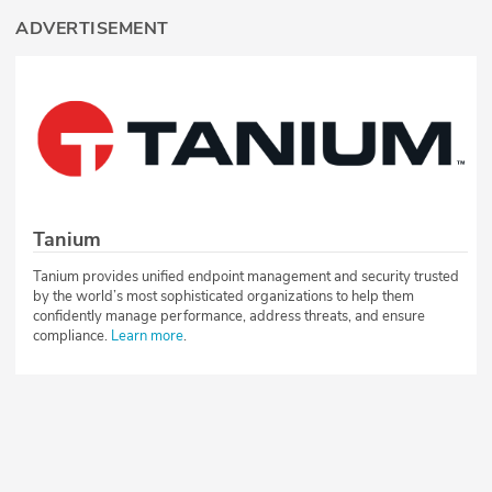
ADVERTISEMENT
Tanium
Tanium provides unified endpoint management and security trusted
by the world’s most sophisticated organizations to help them
confidently manage performance, address threats, and ensure
compliance.
Learn more
.