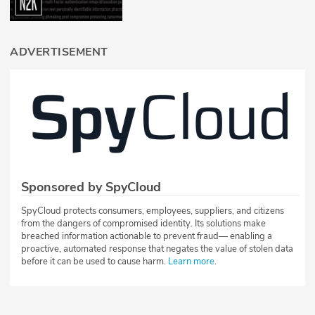
ADVERTISEMENT
Sponsored by SpyCloud
SpyCloud protects consumers, employees, suppliers, and citizens
from the dangers of compromised identity. Its solutions make
breached information actionable to prevent fraud— enabling a
proactive, automated response that negates the value of stolen data
before it can be used to cause harm.
Learn more
.