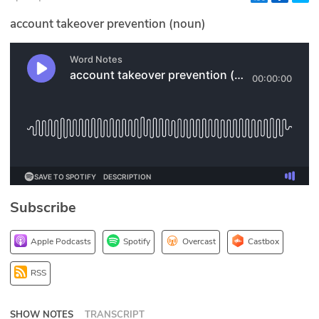
Glossary
account takeover prevention (noun)
N2K PRO
CISO Perspectives
Podcasts
Briefings
Hash Table
Subscribe
st
1
Principles Course
Apple Podcasts
Spotify
Overcast
Castbox
DEV
RSS
API
SHOW NOTES
TRANSCRIPT