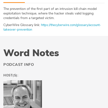
ABOUT
The prevention of the first part of an intrusion kill chain model
exploitation technique, where the hacker steals valid logging
Our Story
credentials from a targeted victim.
CyberWire Glossary link:
https://thecyberwire.com/glossary/account-
Press
takeover-prevention
Team
Word Notes
Testimonials
Sponsor
PODCAST INFO
Partners
HOST(S):