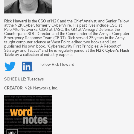
Rick Howard
is the CSO of N2K and the Chief Analyst, and Senior Fellow
at the N2K Cyber, formerly CyberWire. His past lives include CSO at
Palo Alto Networks, CISO at TASC, the GM at Verisign/iDefense, the
Counterpane SOC Director, and the Commander of the Army's Computer
Emergency Response Team (CERT). Rick served 25 years in the Army,
taught computer science at West Point, edited two books and just
published his own book, "Cybersecurity First Principles: A Reboot of
Strategy and Tactics" and he is regularly joined at the
N2K Cyber's Hash
Table
by a collection of industry experts.
Follow
Rick Howard
SCHEDULE:
Tuesdays
CREATOR:
N2K Networks, Inc.