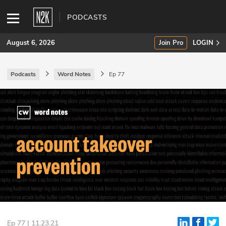
PODCASTS
August 6, 2026
Join Pro
LOGIN
Podcasts
Word Notes
Ep 77
SUBSCRIBE
Join Pro
INDUSTRY INSIGHTS
Podcasts
Briefings
Stories
Events
Ep 77 | 11.23.21