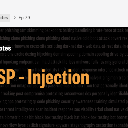
otes
Ep 79