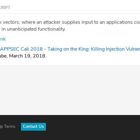
RIPT
ck vectors, where an attacker supplies input to an applications
s in unanticipated functionality.
ink
APPSEC Cali 2018 - Taking on the King: Killing Injection Vulnera
ube, March 19, 2018.
ip Terms
Contact Us