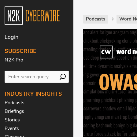
Podcasts
Word N
Login
SUBSCRIBE
N2K Pro
INDUSTRY INSIGHTS
Podcasts
Briefings
Stories
Events
Glossary