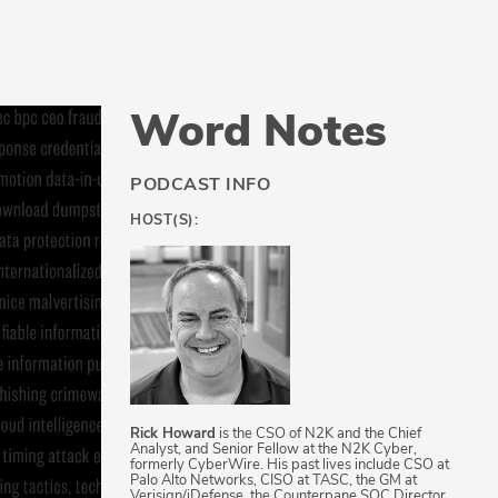
Word Notes
PODCAST INFO
HOST(S):
Rick Howard
is the CSO of N2K and the Chief
Analyst, and Senior Fellow at the N2K Cyber,
formerly CyberWire. His past lives include CSO at
Palo Alto Networks, CISO at TASC, the GM at
Verisign/iDefense, the Counterpane SOC Director,