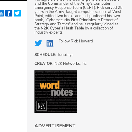
and the Commander of the Army's Computer
Emergency Response Team (CERT). Rick served 25
years in the Army, taught computer science at West
Point, edited two books and just published his own
book, "Cybersecurity First Principles: A Reboot of
Strategy and Tactics" and he is regularly joined at
the
N2K Cyber's Hash Table
by a collection of
industry experts.
Follow
Rick Howard
SCHEDULE:
Tuesdays
CREATOR:
N2K Networks, Inc.
ADVERTISEMENT