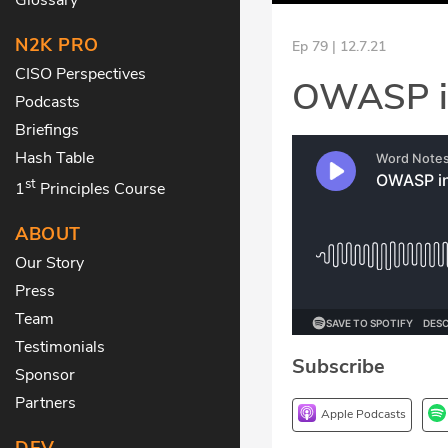
N2K PRO
Ep 79 | 12.7.21
CISO Perspectives
OWASP in
Podcasts
Briefings
Hash Table
st
1
Principles Course
ABOUT
Our Story
Press
Team
Testimonials
Subscribe
Sponsor
Partners
Apple Podcasts