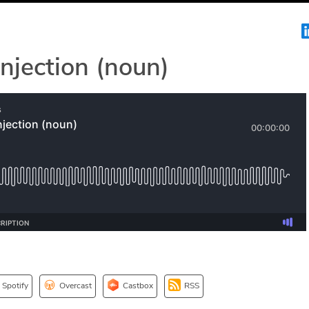
jection (noun)
Spotify
Overcast
Castbox
RSS