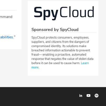
 command
Sponsored by SpyCloud
bilities.
”
SpyCloud protects consumers, employees,
suppliers, and citizens from the dangers of
compromised identity. Its solutions make
breached information actionable to prevent
fraud— enabling a proactive, automated
response that negates the value of stolen data
before it can be used to cause harm.
Learn
more
.