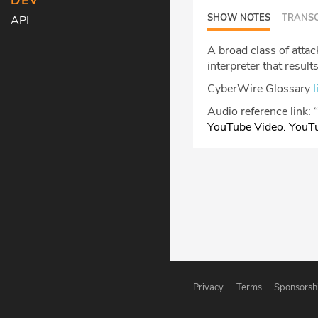
DEV
SHOW NOTES
TRANSC
API
A broad class of atta
interpreter that result
CyberWire Glossary
l
Audio reference link:
“
YouTube Video. YouT
Privacy
Terms
Sponsorsh