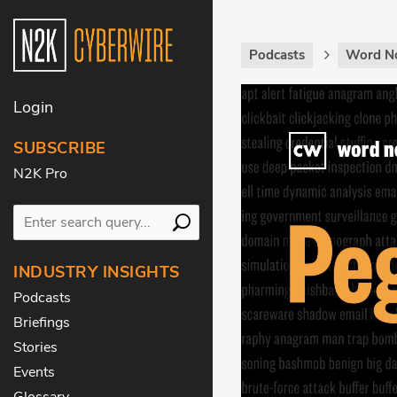
Podcasts
Word N
Login
SUBSCRIBE
N2K Pro
INDUSTRY INSIGHTS
Podcasts
Briefings
Stories
Events
Glossary