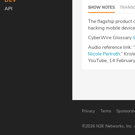
DEV
SHOW NOTES
TRANSC
API
The flagship product 
hacking mobile devices
CyberWire Glossary
l
Audio reference link: “
Nicole Perlroth
,” Kris
YouTube, 14 Februar
Privacy
Terms
Sponsorsh
©
2026
N2K Networks, Inc. A