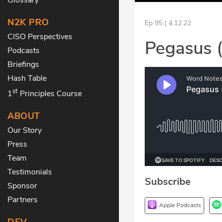
N2K PRO
Ep 95 | 4.12.22
CISO Perspectives
Pegasus 
Podcasts
Briefings
Hash Table
st
1
Principles Course
ABOUT
Our Story
Press
Team
Testimonials
Subscribe
Sponsor
Partners
Apple Podcasts