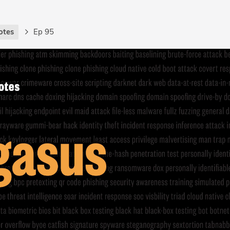
otes
Ep 95