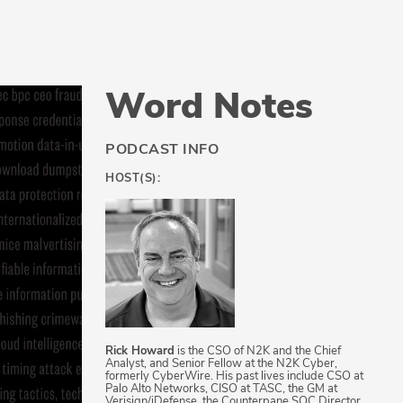
Word Notes
PODCAST INFO
HOST(S):
Rick Howard
is the CSO of N2K and the Chief
Analyst, and Senior Fellow at the N2K Cyber,
formerly CyberWire. His past lives include CSO at
Palo Alto Networks, CISO at TASC, the GM at
Verisign/iDefense, the Counterpane SOC Director,