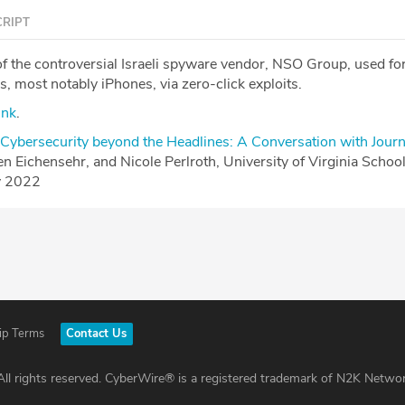
RIPT
of the controversial Israeli spyware vendor, NSO Group, used fo
, most notably iPhones, via zero-click exploits.
ink
.
Cybersecurity beyond the Headlines: A Conversation with Journ
ten Eichensehr, and Nicole Perlroth, University of Virginia Schoo
y 2022
ip Terms
Contact Us
ll rights reserved. CyberWire® is a registered trademark of N2K Networ