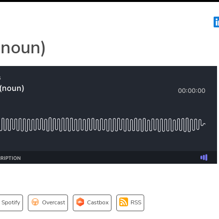
(noun)
Spotify
Overcast
Castbox
RSS