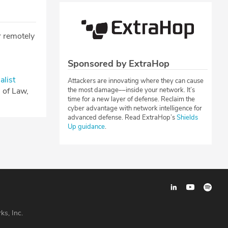
r remotely
Sponsored by ExtraHop
alist
Attackers are innovating where they can cause
l of Law,
the most damage––inside your network. It’s
time for a new layer of defense. Reclaim the
cyber advantage with network intelligence for
advanced defense. Read ExtraHop’s
Shields
Up guidance
.
ks, Inc.