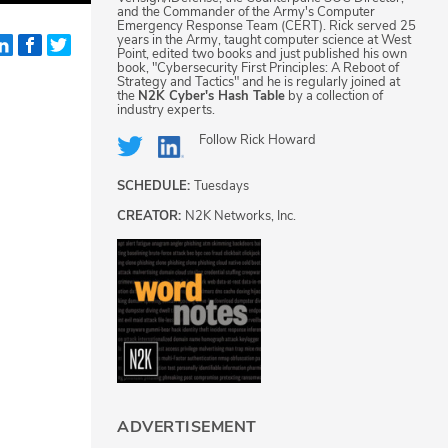
and the Commander of the Army's Computer
Emergency Response Team (CERT). Rick served 25
years in the Army, taught computer science at West
Point, edited two books and just published his own
book, "Cybersecurity First Principles: A Reboot of
Strategy and Tactics" and he is regularly joined at
the
N2K Cyber's Hash Table
by a collection of
industry experts.
Follow
Rick Howard
SCHEDULE:
Tuesdays
CREATOR:
N2K Networks, Inc.
ADVERTISEMENT